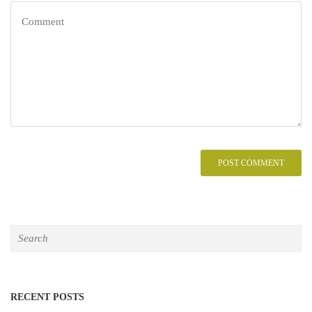
RECENT POSTS