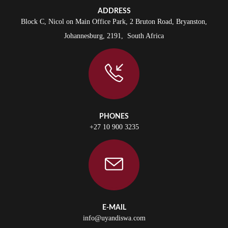
ADDRESS
Block C, Nicol on Main Office Park, 2 Bruton Road, Bryanston,
Johannesburg, 2191, South Africa
PHONES
+27 10 900 3235
E-MAIL
info@uyandiswa.com