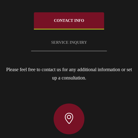
CONTACT INFO
SERVICE INQUIRY
Please feel free to contact us for any additional information or set
up a consultation.