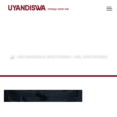
ORG_EFFECTIVENESS
|
ORGANISATIONAL EFFECTIVENESS
| ORG_EFFECTIVENESS