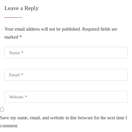
Leave a Reply
Your email address will not be published.
Required fields are
marked
*
Save my name, email, and website in this browser for the next time I
comment.