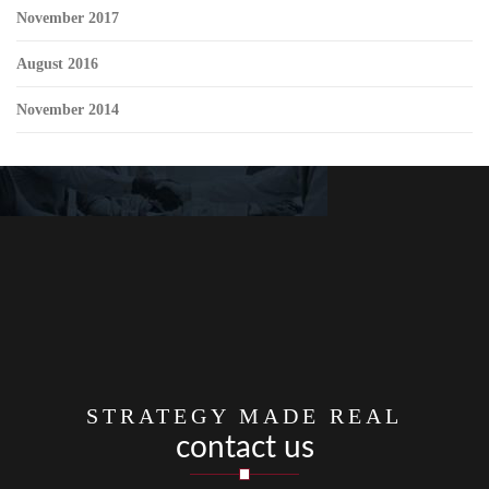
November 2017
August 2016
November 2014
STRATEGY MADE REAL
contact us