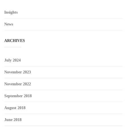
Insights
News
ARCHIVES
July 2024
November 2023
November 2022
September 2018
August 2018
June 2018