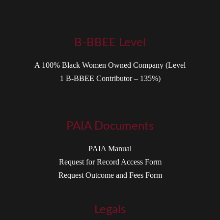
B-BBEE Level
A 100% Black Women Owned Company (Level
1 B-BBEE Contributor – 135%)
PAIA Documents
PAIA Manual
Request for Record Access Form
Request Outcome and Fees Form
Legals