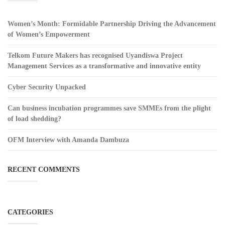
Women’s Month: Formidable Partnership Driving the Advancement
of Women’s Empowerment
Telkom Future Makers has recognised Uyandiswa Project
Management Services as a transformative and innovative entity
Cyber Security Unpacked
Can business incubation programmes save SMMEs from the plight
of load shedding?
OFM Interview with Amanda Dambuza
RECENT COMMENTS
CATEGORIES