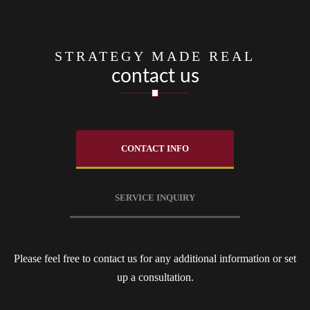
STRATEGY MADE REAL
contact us
CONTACT INFO
SERVICE INQUIRY
Please feel free to contact us for any additional information or set
up a consultation.