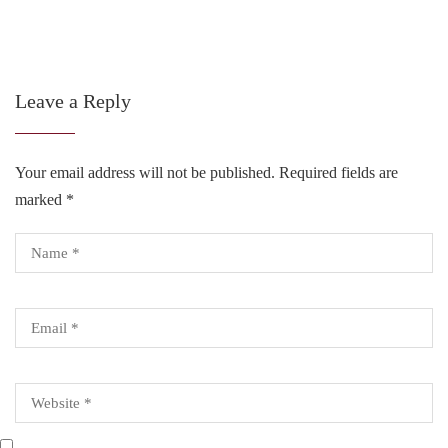
Leave a Reply
Your email address will not be published.
Required fields are
marked
*