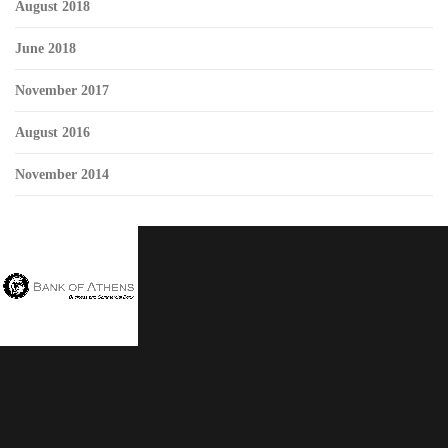
August 2018
June 2018
November 2017
August 2016
November 2014