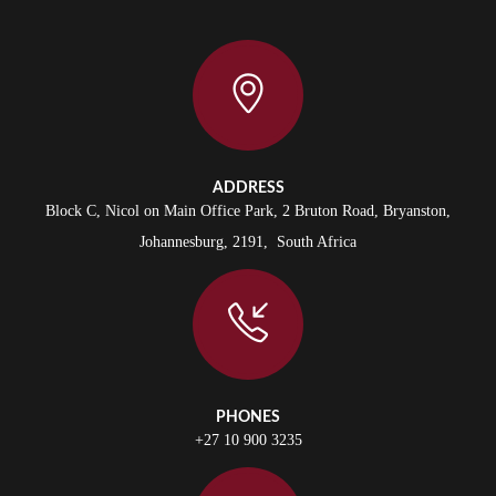
ADDRESS
Block C, Nicol on Main Office Park, 2 Bruton Road, Bryanston,
Johannesburg, 2191, South Africa
PHONES
+27 10 900 3235