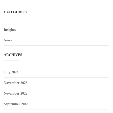
CATEGORIES
Insights
News
ARCHIVES
July 2024
November 2023
November 2022
September 2018