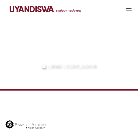
CLIENT_LOGO-30
|
HOME
| CLIENT_LOGO-30