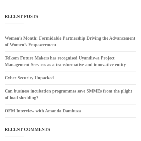
RECENT POSTS
Women’s Month: Formidable Partnership Driving the Advancement
of Women’s Empowerment
Telkom Future Makers has recognised Uyandiswa Project
Management Services as a transformative and innovative entity
Cyber Security Unpacked
Can business incubation programmes save SMMEs from the plight
of load shedding?
OFM Interview with Amanda Dambuza
RECENT COMMENTS