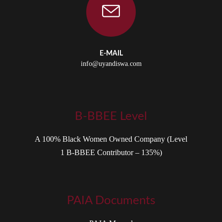
E-MAIL
info@uyandiswa.com
B-BBEE Level
A 100% Black Women Owned Company (Level
1 B-BBEE Contributor – 135%)
PAIA Documents