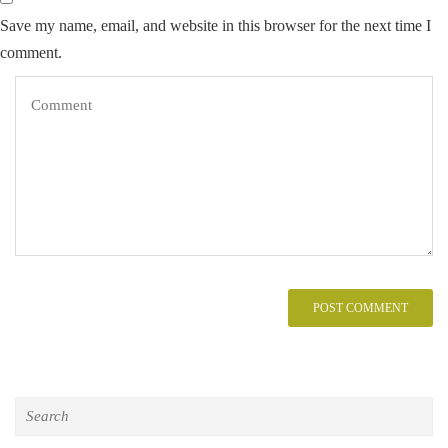
Save my name, email, and website in this browser for the next time I
comment.