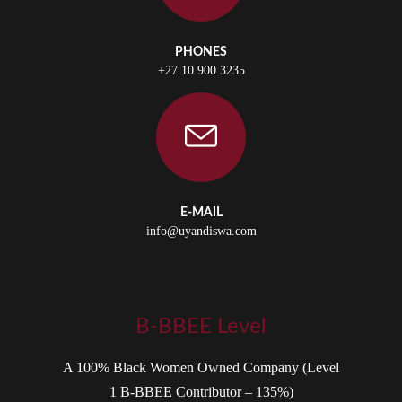
PHONES
+27 10 900 3235
E-MAIL
info@uyandiswa.com
B-BBEE Level
A 100% Black Women Owned Company (Level
1 B-BBEE Contributor – 135%)