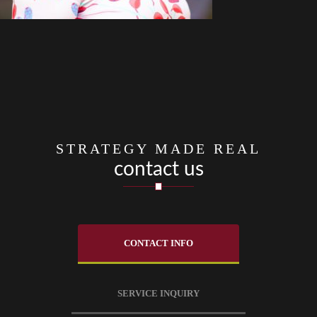
STRATEGY MADE REAL
contact us
CONTACT INFO
SERVICE INQUIRY