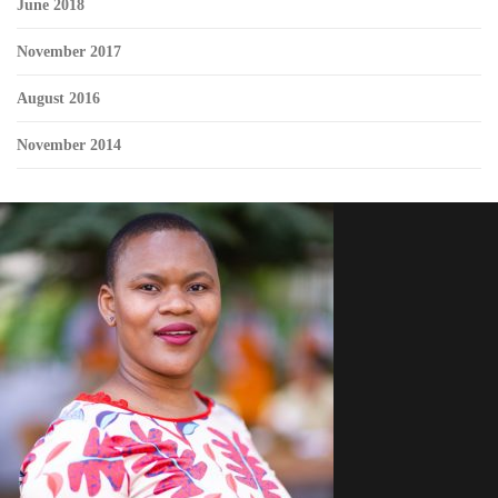
June 2018
November 2017
August 2016
November 2014