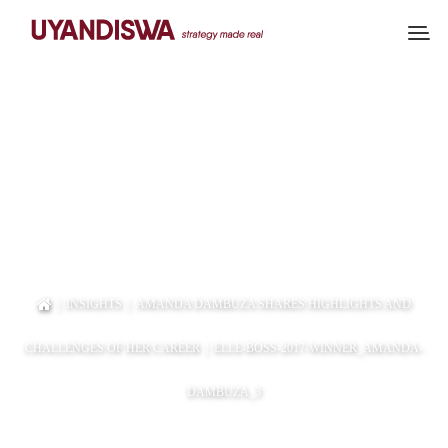
ELLE-BOSS-2017-
WINNER_AMANDA-
DAMBUZA_3
|
INSIGHTS
|
AMANDA DAMBUZA SHARES HIGHLIGHTS AND
CHALLENGES OF HER CAREER
| ELLE-BOSS-2017-WINNER_AMANDA-
DAMBUZA_3