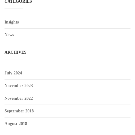
CATEGORIES
Insights
News
ARCHIVES
July 2024
November 2023
November 2022
September 2018
August 2018