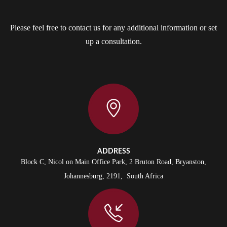
Please feel free to contact us for any additional information or set
up a consultation.
ADDRESS
Block C, Nicol on Main Office Park, 2 Bruton Road, Bryanston,
Johannesburg, 2191, South Africa