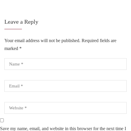
Leave a Reply
Your email address will not be published.
Required fields are
marked
*
Save my name, email, and website in this browser for the next time I