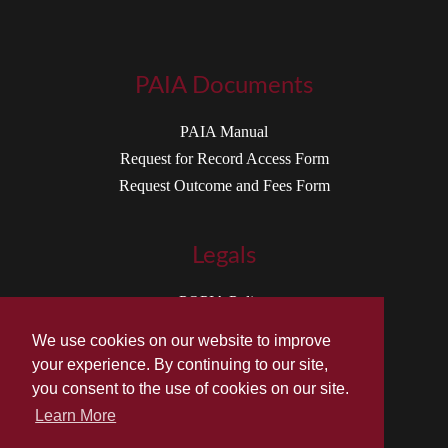
PAIA Documents
PAIA Manual
Request for Record Access Form
Request Outcome and Fees Form
Legals
POPIA Policy
Terms of Service
We use cookies on our website to improve
your experience. By continuing to our site,
you consent to the use of cookies on our site.
Learn More