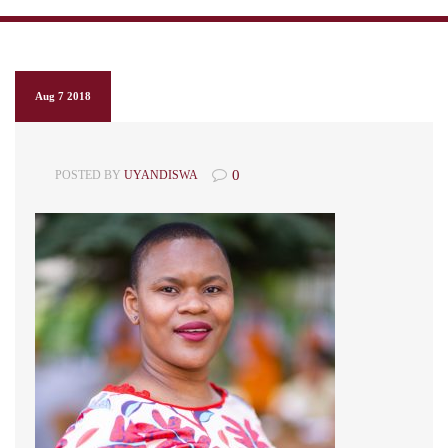
Aug 7 2018
0
POSTED BY
UYANDISWA