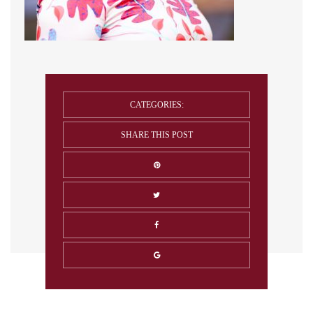
CATEGORIES:
SHARE THIS POST