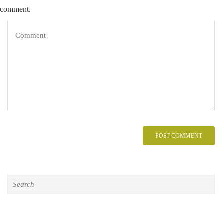
comment.