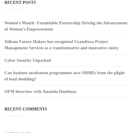
RECENT POSTS
Women’s Month: Formidable Partnership Driving the Advancement
of Women’s Empowerment
Telkom Future Makers has recognised Uyandiswa Project
Management Services as a transformative and innovative entity
Cyber Security Unpacked
Can business incubation programmes save SMMEs from the plight
of load shedding?
OFM Interview with Amanda Dambuza
RECENT COMMENTS